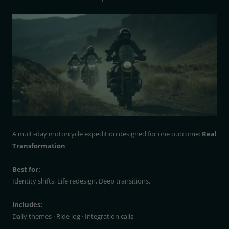
A multi-day motorcycle expedition designed for one outcome:
Real
Transformation
Best for:
Identity shifts, Life redesign, Deep transitions.
Includes:
Daily themes · Ride log · Integration calls