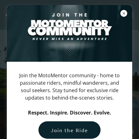
Join the MotoMentor community - home to
passionate riders, mindful wanderers, and
soul seekers. Stay tuned for exclusive ride
updates to behind-the-scenes stories.
Respect. Inspire. Discover. Evolve.
Join the Ride