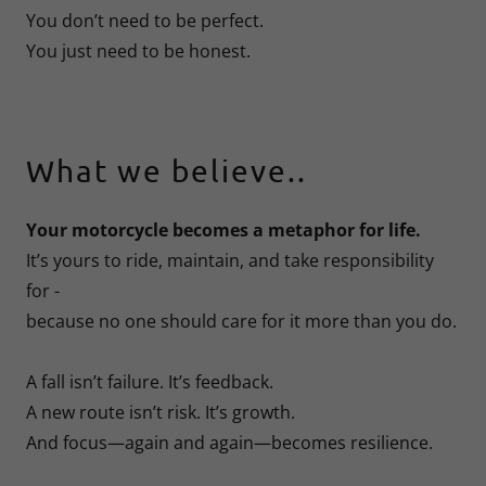
You don’t need to be perfect.
You just need to be honest.
What we believe..
Your motorcycle becomes a metaphor for life.
It’s yours to ride, maintain, and take responsibility
for -
because no one should care for it more than you do.
A fall isn’t failure. It’s feedback.
A new route isn’t risk. It’s growth.
And focus—again and again—becomes resilience.