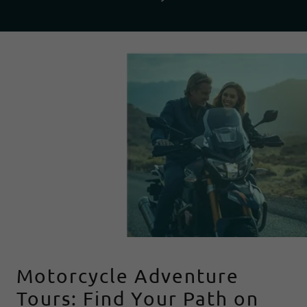
Motorcycle Adventure
Tours: Find Your Path on