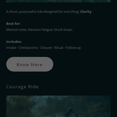
A short, purposeful ride designed for one thing:
Clarity
Best for:
Mental noise, Decision fatigue, Stuck loops.
Includes:
Intake · Checkpoints · Closure · Ritual · Follow-up
Know More
Courage Ride