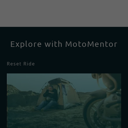
Explore with MotoMentor
Reset Ride