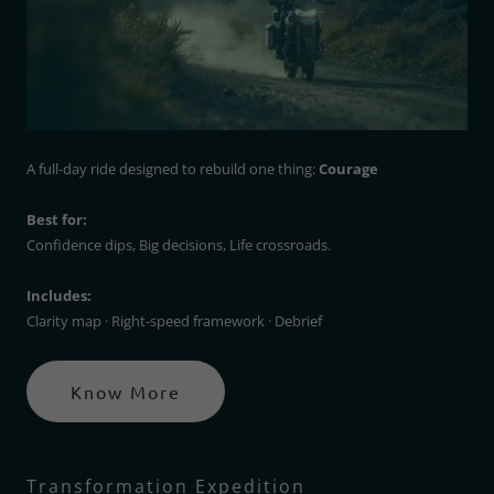
A full-day ride designed to rebuild one thing:
Courage
Best for:
Confidence dips, Big decisions, Life crossroads.
Includes:
Clarity map · Right-speed framework · Debrief
Know More
Transformation Expedition