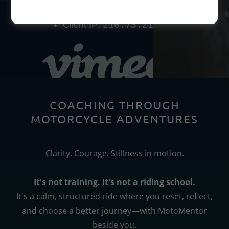
COACHING THROUGH
MOTORCYCLE ADVENTURES
Clarity. Courage. Stillness in motion.
It's not training. It's not a riding school.
It's a calm, structured ride where you reset, reflect,
and choose a better journey—with MotoMentor
beside you.