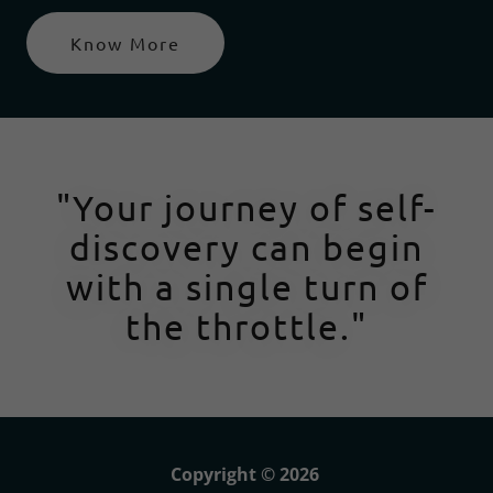
Know More
"Your journey of self-
discovery can begin
with a single turn of
the throttle."
Copyright © 2026