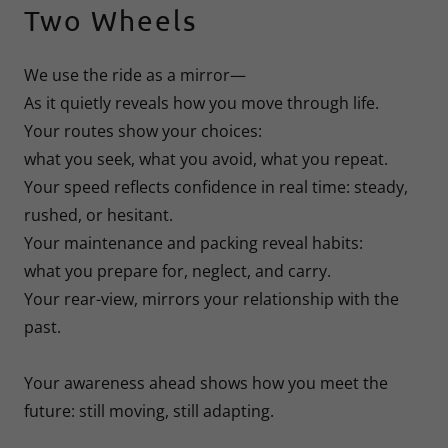
Two Wheels
We use the ride as a mirror—
As it quietly reveals how you move through life.
Your routes show your choices:
what you seek, what you avoid, what you repeat.
Your speed reflects confidence in real time: steady,
rushed, or hesitant.
Your maintenance and packing reveal habits:
what you prepare for, neglect, and carry.
Your rear-view, mirrors your relationship with the
past.
Your awareness ahead shows how you meet the
future: still moving, still adapting.