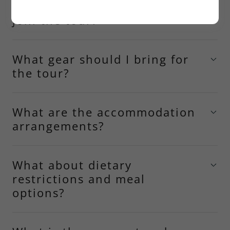
What skill level is required to
join the tour?
What gear should I bring for
the tour?
What are the accommodation
arrangements?
What about dietary
restrictions and meal
options?