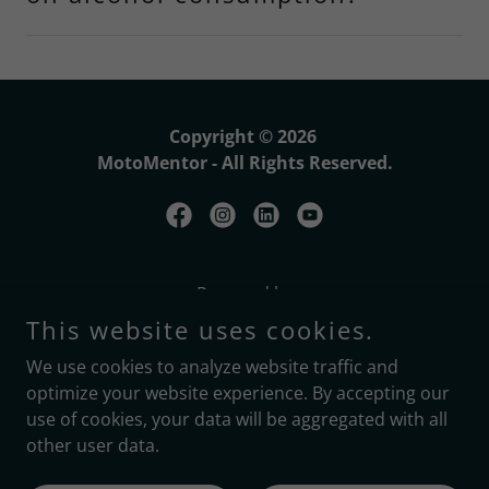
Copyright © 2026
MotoMentor - All Rights Reserved.
Powered by
This website uses cookies.
We use cookies to analyze website traffic and
Home
optimize your website experience. By accepting our
Terms & Conditions
use of cookies, your data will be aggregated with all
Privacy Policy
other user data.
Blog