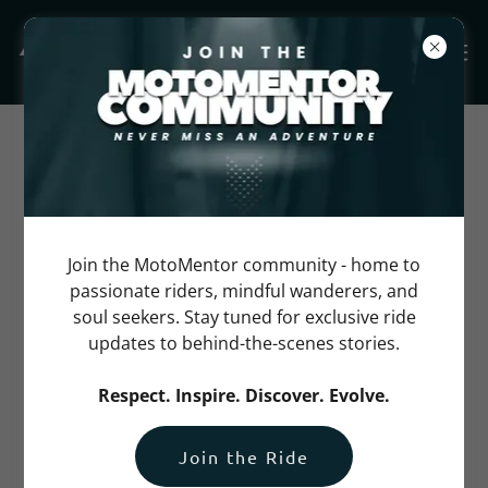
Frequently Asked
Questions
Join the MotoMentor community - home to
Please reach us at
info@motomentor.com
if you
passionate riders, mindful wanderers, and
cannot find an answer to your question.
soul seekers. Stay tuned for exclusive ride
updates to behind-the-scenes stories.
Can I register as a pillion for
Respect. Inspire. Discover. Evolve.
the ride?
Join the Ride