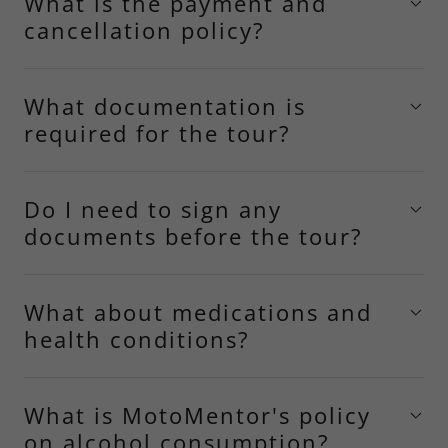
What is the payment and
cancellation policy?
What documentation is
required for the tour?
Do I need to sign any
documents before the tour?
What about medications and
health conditions?
What is MotoMentor's policy
on alcohol consumption?